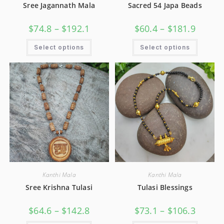
Sree Jagannath Mala
Sacred 54 Japa Beads
$
74.8
–
$
192.1
$
60.4
–
$
181.9
Select options
Select options
Kanthi Mala
Kanthi Mala
Sree Krishna Tulasi
Tulasi Blessings
$
64.6
–
$
142.8
$
73.1
–
$
106.3