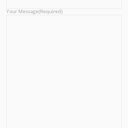
Your Message
(required)