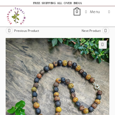
FREE SHIPPING ALL OVER INDIA
Menu
0
Previous Product
Next Product
🔍