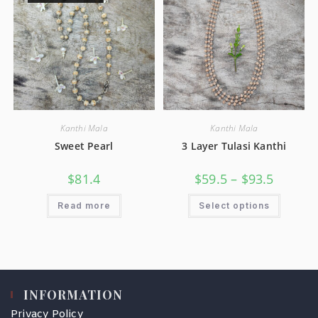
Kanthi Mala
Kanthi Mala
Sweet Pearl
3 Layer Tulasi Kanthi
$
81.4
$
59.5
–
$
93.5
Read more
Select options
INFORMATION
Privacy Policy