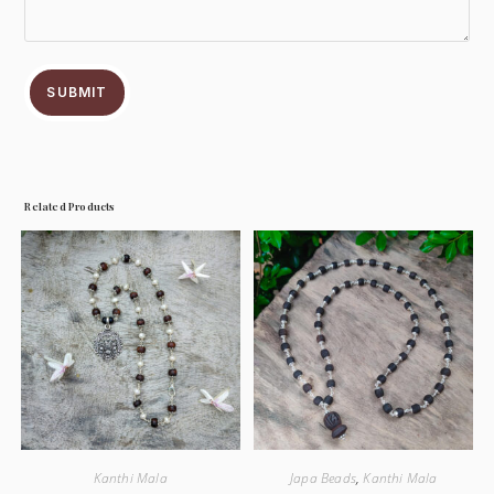
SUBMIT
Related Products
Kanthi Mala
Japa Beads
,
Kanthi Mala