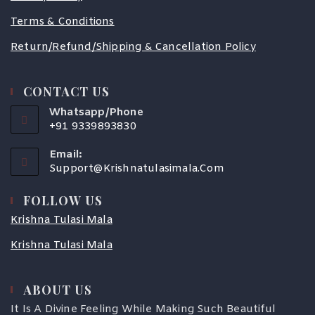
Terms & Conditions
Return/Refund/Shipping & Cancellation Policy
CONTACT US
Whatsapp/Phone
+91 9339893830
Email:
Support@krishnatulasimala.com
FOLLOW US
Krishna Tulasi Mala
Krishna Tulasi Mala
ABOUT US
COUPONX1057167501
It Is A Divine Feeling While Making Such Beautiful