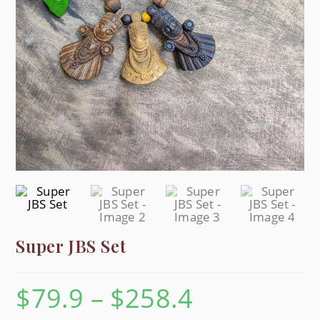
Super JBS Set
$
79.9
–
$
258.4