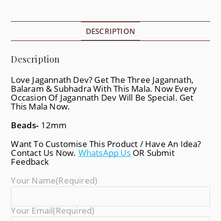
DESCRIPTION
Description
Love Jagannath Dev? Get The Three Jagannath,
Balaram & Subhadra With This Mala. Now Every
Occasion Of Jagannath Dev Will Be Special. Get
This Mala Now.
Beads-
12mm
Want To Customise This Product / Have An Idea?
Contact Us Now.
WhatsApp Us
OR Submit
Feedback
Your Name
(required)
Your Email
(required)