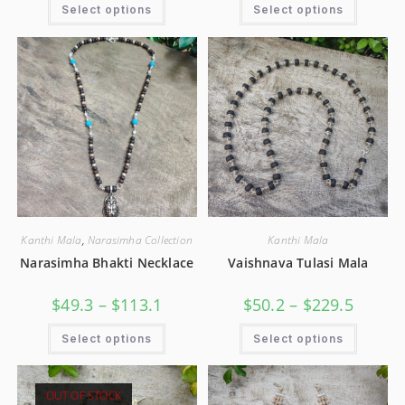
Select options
Select options
Kanthi Mala
,
Narasimha Collection
Kanthi Mala
Narasimha Bhakti Necklace
Vaishnava Tulasi Mala
$
49.3
–
$
113.1
$
50.2
–
$
229.5
Select options
Select options
OUT OF STOCK