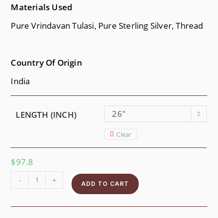
Materials Used
Pure Vrindavan Tulasi, Pure Sterling Silver, Thread
Country Of Origin
India
26"
LENGTH (INCH)
Clear
$
97.8
-
+
ADD TO CART