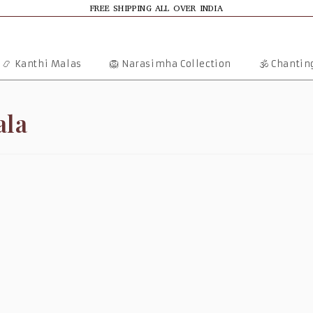
FREE SHIPPING ALL OVER INDIA
📿 Kanthi Malas
🦁 Narasimha Collection
🕉️ Chanti
ala