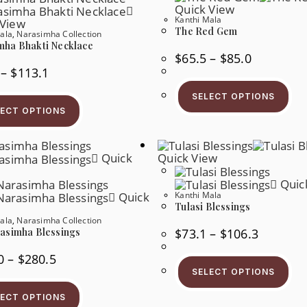
Quick View
Kanthi Mala
 View
The Red Gem
ala
,
Narasimha Collection
mha Bhakti Necklace
Price
$
65.5
–
$
85.0
Range:
Price
–
$
113.1
$65.5
Range:
Thi
Through
$49.3
Pr
$85.0
This
SELECT OPTIONS
Through
Ha
Product
$113.1
LECT OPTIONS
Mul
Has
Var
Multiple
Th
Variants.
Op
The
Ma
Quick
Quick View
Options
Be
May
Ch
Be
Quic
On
Chosen
Th
Quick
Kanthi Mala
On
Pr
Tulasi Blessings
The
Pa
Product
ala
,
Narasimha Collection
Page
Price
$
73.1
–
$
106.3
rasimha Blessings
Range:
$73.1
Price
Thi
0
–
$
280.5
Through
Range:
Pr
$106.3
SELECT OPTIONS
$102.0
Ha
This
Through
Mul
Product
$280.5
Var
LECT OPTIONS
Has