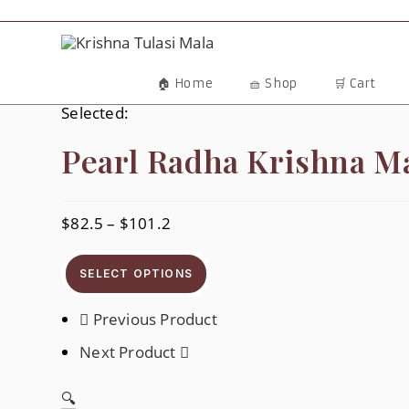
Skip
To
Content
🏠 Home
🧺 Shop
🛒 Cart
Selected:
Pearl Radha Krishna M
$
82.5
–
$
101.2
Price
Range:
$82.5
Through
SELECT OPTIONS
$101.2
Previous Product
Next Product
🔍