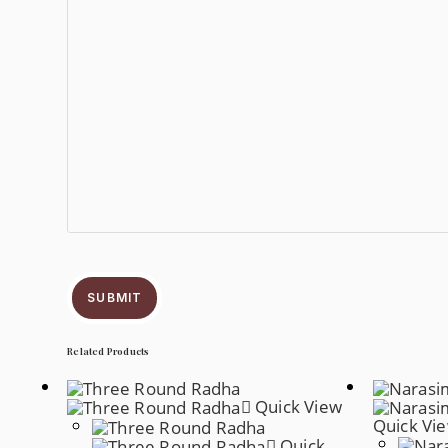
SUBMIT
Related Products
Quick View
Quick Vi
Quick