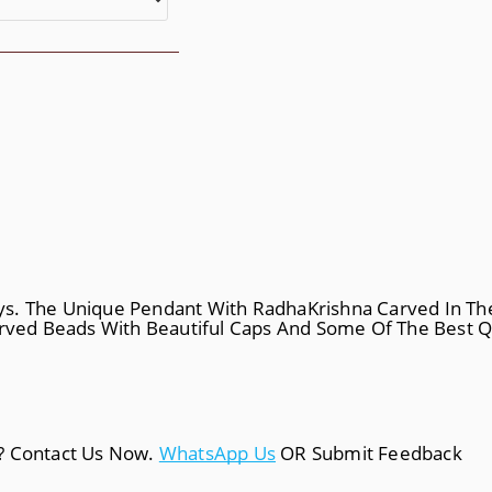
ys. The Unique Pendant With RadhaKrishna Carved In Th
arved Beads With Beautiful Caps And Some Of The Best Qu
a? Contact Us Now.
WhatsApp Us
OR Submit Feedback