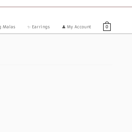
ng Malas
✨ Earrings
👤 My Account
0