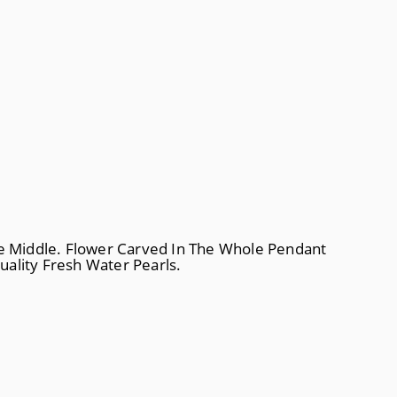
e Middle. Flower Carved In The Whole Pendant
ality Fresh Water Pearls.