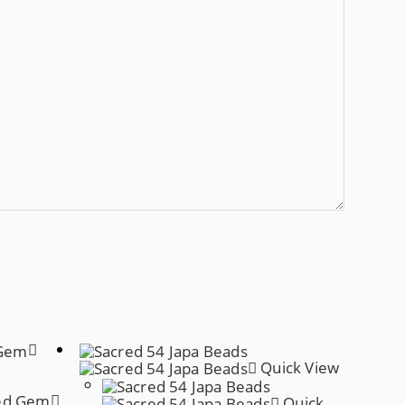
Quick View
Quick