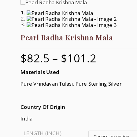
Pearl Radha Krishna Mala
$
82.5
–
$
101.2
Price
Range:
$82.5
Through
$101.2
Materials Used
Pure Vrindavan Tulasi, Pure Sterling Silver
Country Of Origin
India
LENGTH (INCH)