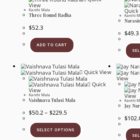
View
Kanthi Mala
Quick
Three Round Radha
Kanthi M
Narasi
$
52.3
$
49.3
ADD TO CART
SE
Quick View
View
Quick
View
Kanthi Mala
View
Vaishnava Tulasi Mala
Kanthi M
Jay Na
Price
$
50.2
–
$
229.5
Range:
$
102.
$50.2
This
Through
Product
$229.5
SELECT OPTIONS
Has
SE
Multiple