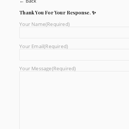
← Back
Thank You For Your Response. ✨
Your Name
(required)
Your Email
(required)
Your Message
(required)