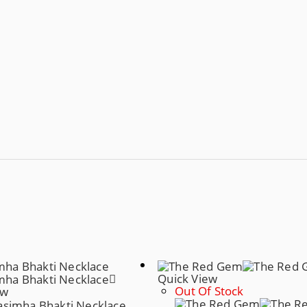
Quick View
Out Of Stock
ew