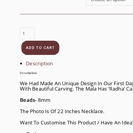
Pearl
Radha
Krishna
Mala
Quantity
ADD TO CART
Description
Description
We Had Made An Unique Design In Our First Da
With Beautiful Carving. The Mala Has ‘Radha’ C
Beads-
8mm
The Photo Is Of 22 Inches Necklace.
Want To Customise This Product / Have An Ide