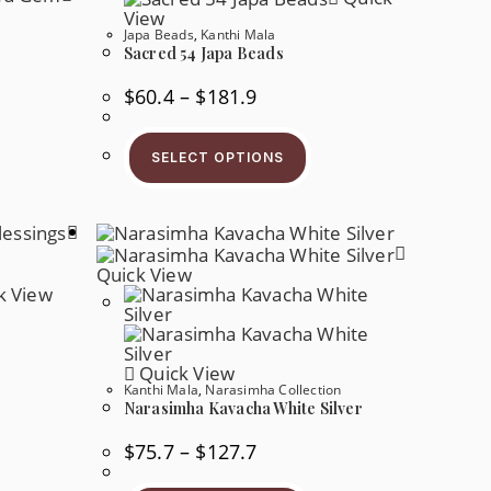
View
Japa Beads
,
Kanthi Mala
Sacred 54 Japa Beads
Price
$
60.4
–
$
181.9
Range:
$60.4
s
This
Through
oduct
Product
$181.9
SELECT OPTIONS
s
Has
tiple
Multiple
iants.
Variants.
e
The
tions
Options
y
May
Be
Quick View
osen
Chosen
k View
On
e
The
oduct
Product
ge
Page
Quick View
Kanthi Mala
,
Narasimha Collection
Narasimha Kavacha White Silver
s
oduct
s
Price
$
75.7
–
$
127.7
tiple
Range:
iants.
$75.7
This