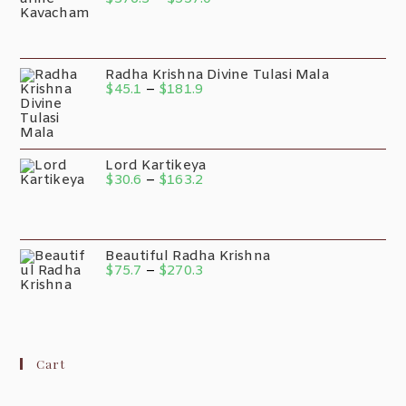
Radha Krishna Divine Tulasi Mala
$
45.1
–
$
181.9
Lord Kartikeya
$
30.6
–
$
163.2
Beautiful Radha Krishna
$
75.7
–
$
270.3
Cart