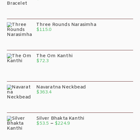
Three Rounds Narasimha
$
115.0
The Om Kanthi
$
72.3
Navaratna Neckbead
$
363.4
Silver Bhakta Kanthi
$
53.5
–
$
224.9