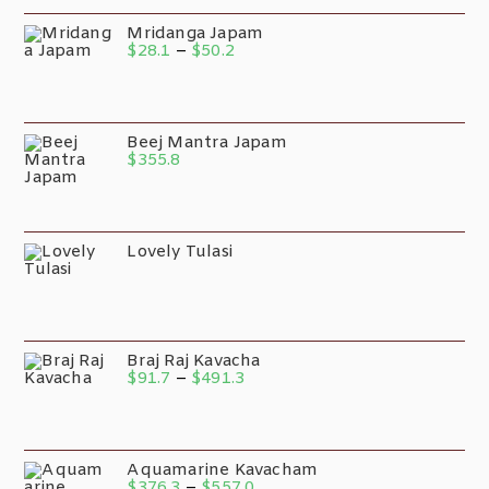
Mridanga Japam
$
28.1
–
$
50.2
Beej Mantra Japam
$
355.8
Lovely Tulasi
Braj Raj Kavacha
$
91.7
–
$
491.3
Aquamarine Kavacham
$
376.3
–
$
557.0