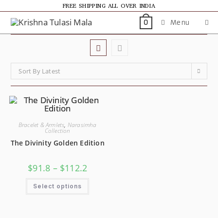
FREE SHIPPING ALL OVER INDIA
Menu
0
Sort By Latest
Bracelet & Armlets
,
Narasimha
Collection
The Divinity Golden Edition
$
91.8
–
$
112.2
Select options