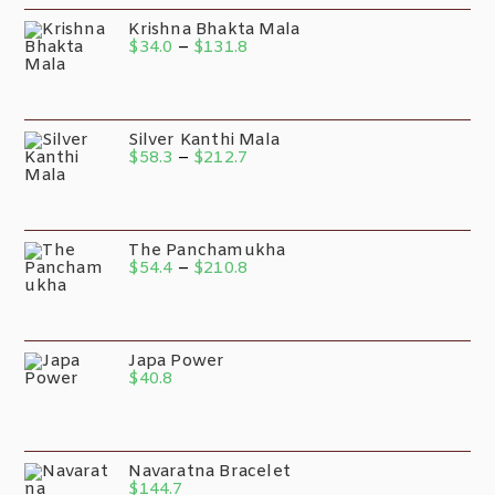
Krishna Bhakta Mala
$
34.0
–
$
131.8
Silver Kanthi Mala
$
58.3
–
$
212.7
The Panchamukha
$
54.4
–
$
210.8
Japa Power
$
40.8
Navaratna Bracelet
$
144.7