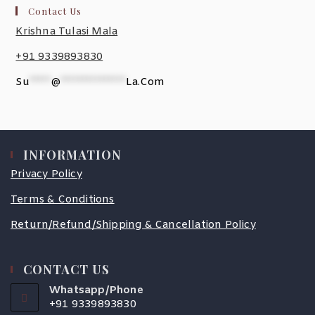
Contact Us
Krishna Tulasi Mala
+91 9339893830
Su
*****
@
***************
La.com
INFORMATION
Privacy Policy
Terms & Conditions
Return/Refund/Shipping & Cancellation Policy
CONTACT US
Whatsapp/Phone
+91 9339893830