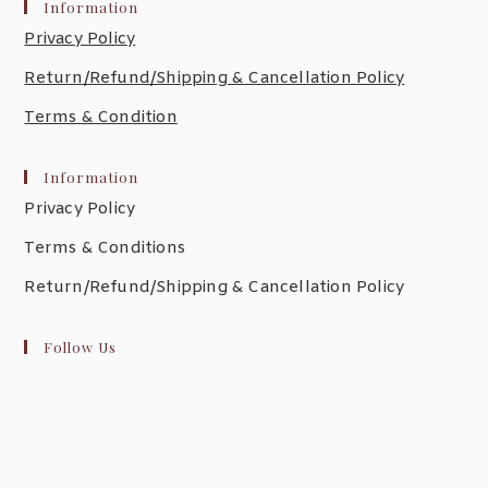
Information
Privacy Policy
Return/Refund/Shipping & Cancellation Policy
Terms & Condition
Information
Privacy Policy
Terms & Conditions
Return/Refund/Shipping & Cancellation Policy
Follow Us