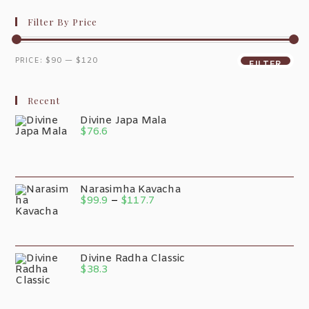
Filter By Price
PRICE:
$90
—
$120
FILTER
Recent
Divine Japa Mala
$
76.6
Narasimha Kavacha
$
99.9
–
$
117.7
Divine Radha Classic
$
38.3