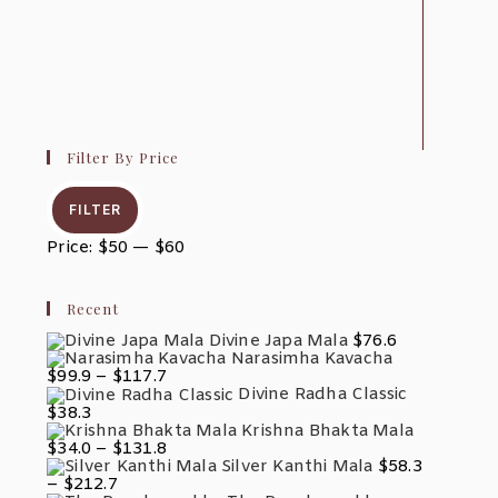
Filter By Price
Min
Max
Price
Price
FILTER
Price:
$50
—
$60
Recent
Divine Japa Mala
$
76.6
Narasimha Kavacha
Price
$
99.9
–
$
117.7
Range:
Divine Radha Classic
$99.9
$
38.3
Through
Krishna Bhakta Mala
$117.7
Price
$
34.0
–
$
131.8
Range:
Silver Kanthi Mala
$
58.3
$34.0
Price
–
$
212.7
Through