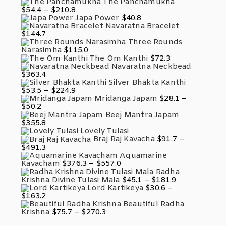
Range:
The Panchamukha
$131.8
$58.3
Price
$
54.4
–
$
210.8
Through
Range:
Japa Power
$
40.8
$212.7
$54.4
Navaratna Bracelet
Through
$
144.7
$210.8
Three Rounds
Narasimha
$
115.0
The Om Kanthi
$
72.3
Navaratna Neckbead
$
363.4
Silver Bhakta Kanthi
Price
$
53.5
–
$
224.9
Range:
Mridanga Japam
$
28.1
–
$53.5
Price
$
50.2
Through
Range:
Beej Mantra Japam
$224.9
$28.1
$
355.8
Through
Lovely Tulasi
$50.2
Braj Raj Kavacha
$
91.7
–
Price
$
491.3
Range:
Aquamarine
$91.7
Price
Kavacham
$
376.3
–
$
557.0
Through
Range:
Radha
$491.3
$376.3
Price
Krishna Divine Tulasi Mala
$
45.1
–
$
181.9
Through
Range:
Lord Kartikeya
$
30.6
–
$557.0
$45.1
Price
$
163.2
Through
Range:
Beautiful Radha
$181.9
$30.6
Price
Krishna
$
75.7
–
$
270.3
Through
Range:
$163.2