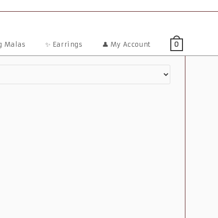
ng Malas
✨ Earrings
👤 My Account
0