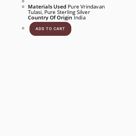
Materials Used
Pure Vrindavan
Tulasi, Pure Sterling Silver
Country Of Origin
India
ADD TO CART