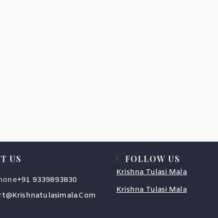
T US
FOLLOW US
Krishna Tulasi Mala
Opens
hone
+91 9339893830
In
Krishna Tulasi Mala
Your
Opens
t@krishnatulasimala.com
Application
In
Your
Application