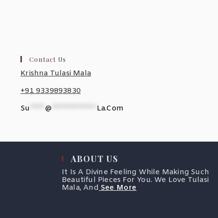
Contact Us
Krishna Tulasi Mala
+91 9339893830
Su
*****
@
***************
La.com
ABOUT US
It Is A Divine Feeling While Making Such
Beautiful Pieces For You. We Love Tulasi
Mala, And
See More