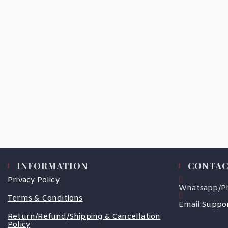
INFORMATION
CONTAC
Privacy Policy
Whatsapp/P
Terms & Conditions
Email:
Suppor
Return/Refund/Shipping & Cancellation
Policy