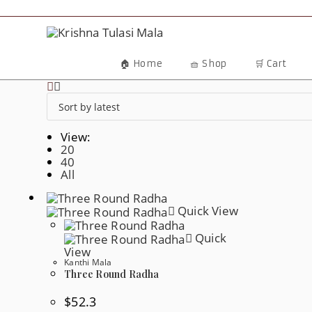
Skip
To
Content
🏠 Home
🧺 Shop
🛒 Cart
View:
20
40
All
Quick View
Quick
View
Kanthi Mala
Three Round Radha
$
52.3