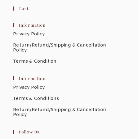
$75.7
Through
Cart
$270.3
Information
Privacy Policy
Return/Refund/Shipping & Cancellation
Policy
Terms & Condition
Information
Privacy Policy
Terms & Conditions
Return/Refund/Shipping & Cancellation
Policy
Follow Us