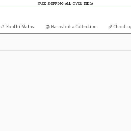
FREE SHIPPING ALL OVER INDIA
📿 Kanthi Malas
🦁 Narasimha Collection
🕉️ Chanti