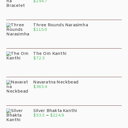
$
144.7
Three Rounds Narasimha
$
115.0
The Om Kanthi
$
72.3
Navaratna Neckbead
$
363.4
Silver Bhakta Kanthi
$
53.5
–
$
224.9