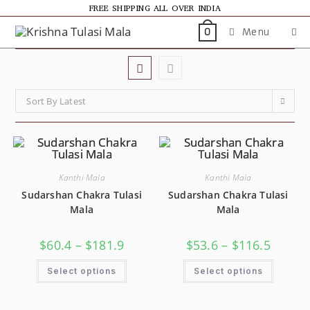
FREE SHIPPING ALL OVER INDIA
Menu
0
Sort By Latest
Kanthi Mala
Kanthi Mala
Sudarshan Chakra Tulasi
Sudarshan Chakra Tulasi
Mala
Mala
$
60.4
–
$
181.9
$
53.6
–
$
116.5
Select options
Select options