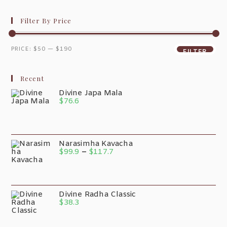
Filter By Price
PRICE:
$50
—
$190
FILTER
Recent
Divine Japa Mala
$
76.6
Narasimha Kavacha
$
99.9
–
$
117.7
Divine Radha Classic
$
38.3