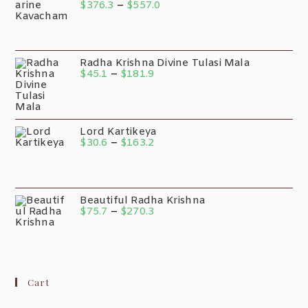
$
376.3
–
$
557.0
Radha Krishna Divine Tulasi Mala
$
45.1
–
$
181.9
Lord Kartikeya
$
30.6
–
$
163.2
Beautiful Radha Krishna
$
75.7
–
$
270.3
Cart