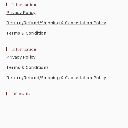
Information
Privacy Policy
Return/Refund/Shipping & Cancellation Policy
Terms & Condition
Information
Privacy Policy
Terms & Conditions
Return/Refund/Shipping & Cancellation Policy
Follow Us