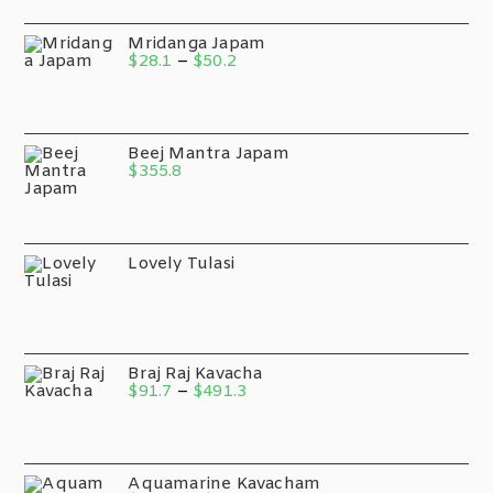
Mridanga Japam
$
28.1
–
$
50.2
Beej Mantra Japam
$
355.8
Lovely Tulasi
Braj Raj Kavacha
$
91.7
–
$
491.3
Aquamarine Kavacham