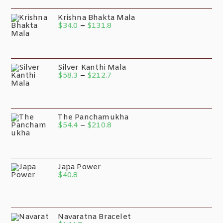
Krishna Bhakta Mala
$
34.0
–
$
131.8
Silver Kanthi Mala
$
58.3
–
$
212.7
The Panchamukha
$
54.4
–
$
210.8
Japa Power
$
40.8
Navaratna Bracelet