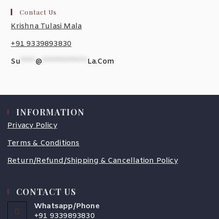
Contact Us
Krishna Tulasi Mala
+91 9339893830
Su
*****
@
***************
La.com
INFORMATION
Privacy Policy
Terms & Conditions
Return/Refund/Shipping & Cancellation Policy
CONTACT US
Whatsapp/Phone
+91 9339893830