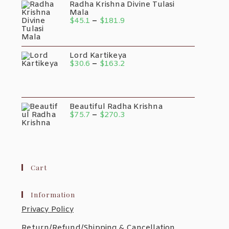
Radha Krishna Divine Tulasi
Mala
$
45.1
–
$
181.9
Lord Kartikeya
$
30.6
–
$
163.2
Beautiful Radha Krishna
$
75.7
–
$
270.3
Cart
Information
Privacy Policy
Return/Refund/Shipping & Cancellation