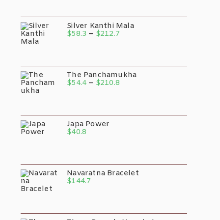
Silver Kanthi Mala
$
58.3
–
$
212.7
The Panchamukha
$
54.4
–
$
210.8
Japa Power
$
40.8
Navaratna Bracelet
$
144.7