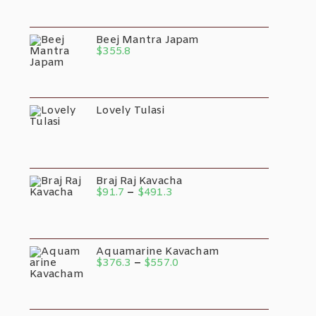
Beej Mantra Japam
$
355.8
Lovely Tulasi
Braj Raj Kavacha
$
91.7
–
$
491.3
Aquamarine Kavacham
$
376.3
–
$
557.0