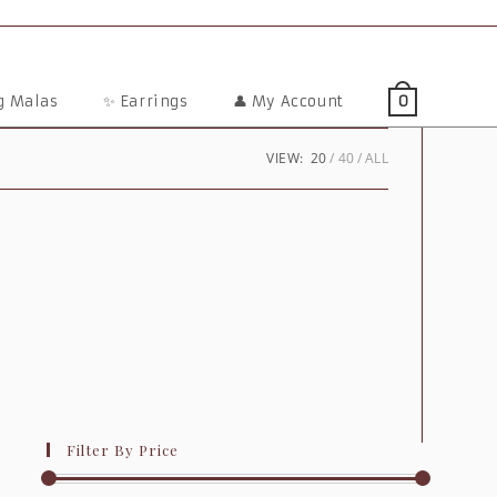
ng Malas
✨ Earrings
👤 My Account
0
VIEW:
20
40
ALL
Filter By Price