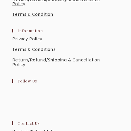
Policy
Terms & Condition
Information
Privacy Policy
Terms & Conditions
Return/Refund/Shipping & Cancellation
Policy
Follow Us
Contact Us