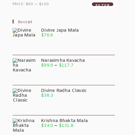
PRICE:
$80
—
$100
FILTER
Recent
Divine Japa Mala
$
76.6
Narasimha Kavacha
$
99.9
–
$
117.7
Divine Radha Classic
$
38.3
Krishna Bhakta Mala
$
34.0
–
$
131.8