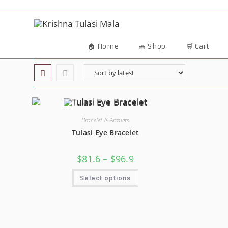
🏠 Home
🧺 Shop
🛒 Cart
Bracelet & Armlets
Tulasi Eye Bracelet
$
81.6
–
$
96.9
Select options