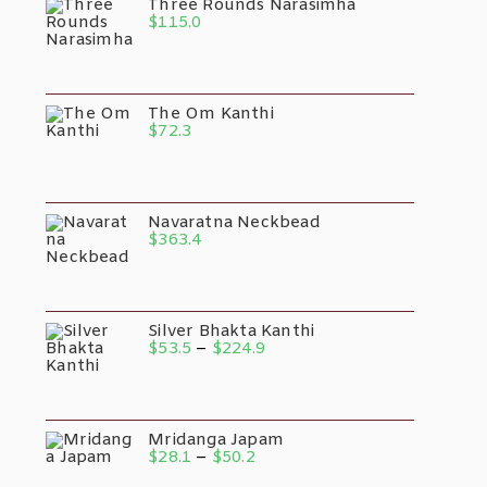
Three Rounds Narasimha
$
115.0
The Om Kanthi
$
72.3
Navaratna Neckbead
$
363.4
Silver Bhakta Kanthi
$
53.5
–
$
224.9
Mridanga Japam
$
28.1
–
$
50.2