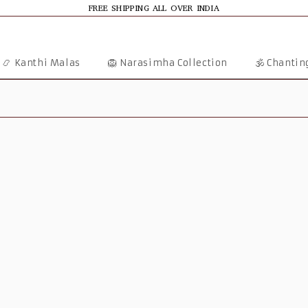
FREE SHIPPING ALL OVER INDIA
📿 Kanthi Malas
🦁 Narasimha Collection
🕉️ Chanti