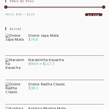
Filter By Price
PRICE:
$90
—
$130
FILTER
Recent
Divine Japa Mala
$
76.6
Narasimha Kavacha
$
99.9
–
$
117.7
Divine Radha Classic
$
38.3
Krishna Bhakta Mala