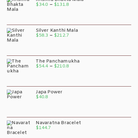
$
34.0
–
$
131.8
Silver Kanthi Mala
$
58.3
–
$
212.7
The Panchamukha
$
54.4
–
$
210.8
Japa Power
$
40.8
Navaratna Bracelet
$
144.7