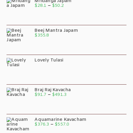
Mridanga Japam
$
28.1
–
$
50.2
Beej Mantra Japam
$
355.8
Lovely Tulasi
Braj Raj Kavacha
$
91.7
–
$
491.3
Aquamarine Kavacham
$
376.3
–
$
557.0