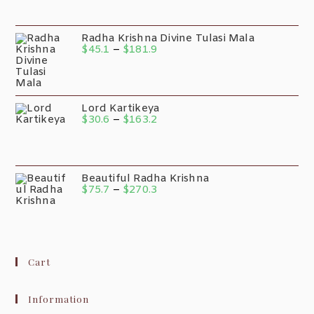
Radha Krishna Divine Tulasi Mala
$
45.1
–
$
181.9
Lord Kartikeya
$
30.6
–
$
163.2
Beautiful Radha Krishna
$
75.7
–
$
270.3
Cart
Information