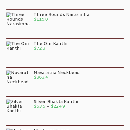
Three Rounds Narasimha
$
115.0
The Om Kanthi
$
72.3
Navaratna Neckbead
$
363.4
Silver Bhakta Kanthi
$
53.5
–
$
224.9