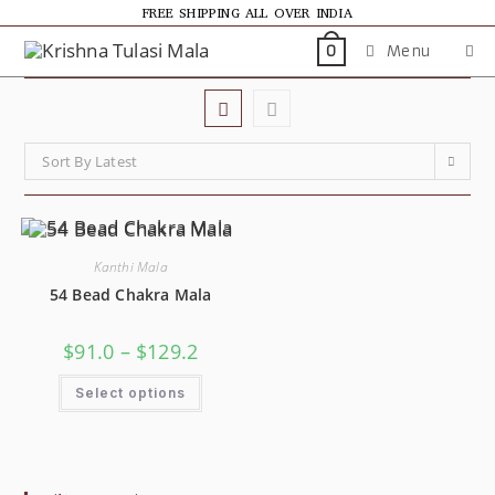
FREE SHIPPING ALL OVER INDIA
Menu
0
Sort By Latest
Kanthi Mala
54 Bead Chakra Mala
$
91.0
–
$
129.2
Select options