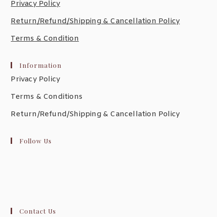
Privacy Policy
Return/Refund/Shipping & Cancellation Policy
Terms & Condition
Information
Privacy Policy
Terms & Conditions
Return/Refund/Shipping & Cancellation Policy
Follow Us
Contact Us