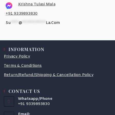
Krishna Tulasi Mala
+91 9339893830
Su
*****
@
***************
La.com
INFORMATION
Privacy Policy
Terms & Conditions
Return/Refund/Shipping & Cancellation Policy
CONTACT US
Whatsapp/Phone
+91 9339893830
Email: