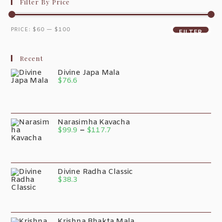
Filter By Price
PRICE:
$60
—
$100
FILTER
Recent
Divine Japa Mala
$
76.6
Narasimha Kavacha
$
99.9
–
$
117.7
Divine Radha Classic
$
38.3
Krishna Bhakta Mala