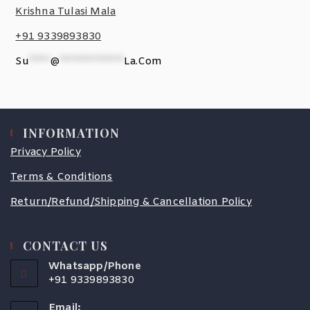
Krishna Tulasi Mala
+91 9339893830
Su
*****
@
***************
La.com
INFORMATION
Privacy Policy
Terms & Conditions
Return/Refund/Shipping & Cancellation Policy
CONTACT US
Whatsapp/Phone
+91 9339893830
Email: