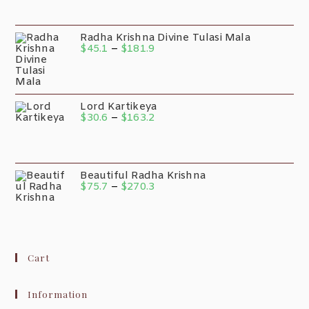
Radha Krishna Divine Tulasi Mala
$
45.1
–
$
181.9
Lord Kartikeya
$
30.6
–
$
163.2
Beautiful Radha Krishna
$
75.7
–
$
270.3
Cart
Information