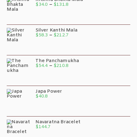
$
34.0
–
$
131.8
Silver Kanthi Mala
$
58.3
–
$
212.7
The Panchamukha
$
54.4
–
$
210.8
Japa Power
$
40.8
Navaratna Bracelet
$
144.7