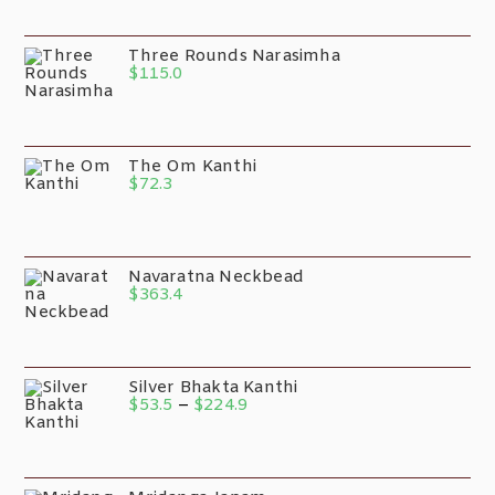
Three Rounds Narasimha
$
115.0
The Om Kanthi
$
72.3
Navaratna Neckbead
$
363.4
Silver Bhakta Kanthi
$
53.5
–
$
224.9