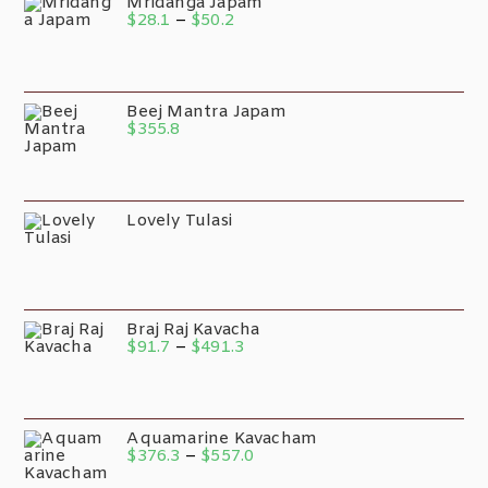
Mridanga Japam
$
28.1
–
$
50.2
Beej Mantra Japam
$
355.8
Lovely Tulasi
Braj Raj Kavacha
$
91.7
–
$
491.3
Aquamarine Kavacham
$
376.3
–
$
557.0