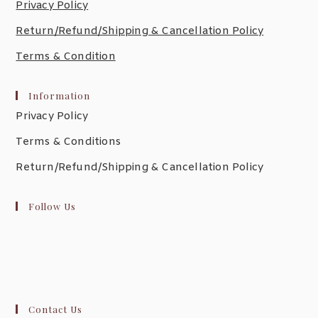
Privacy Policy
Return/Refund/Shipping & Cancellation Policy
Terms & Condition
Information
Privacy Policy
Terms & Conditions
Return/Refund/Shipping & Cancellation Policy
Follow Us
Contact Us