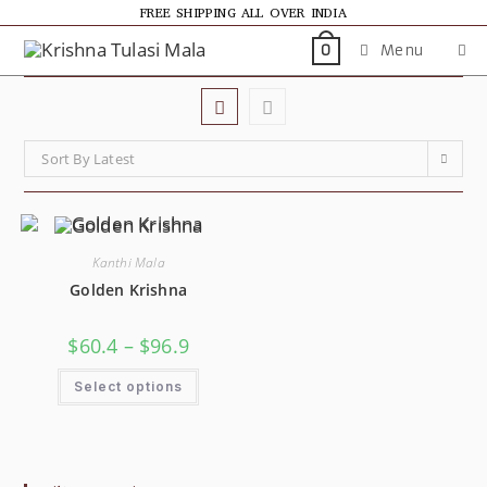
FREE SHIPPING ALL OVER INDIA
Menu
0
Sort By Latest
Kanthi Mala
Golden Krishna
$
60.4
–
$
96.9
Select options