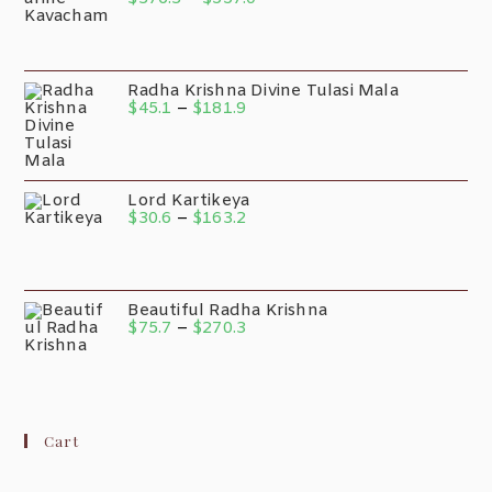
Radha Krishna Divine Tulasi Mala
$
45.1
–
$
181.9
Lord Kartikeya
$
30.6
–
$
163.2
Beautiful Radha Krishna
$
75.7
–
$
270.3
Cart