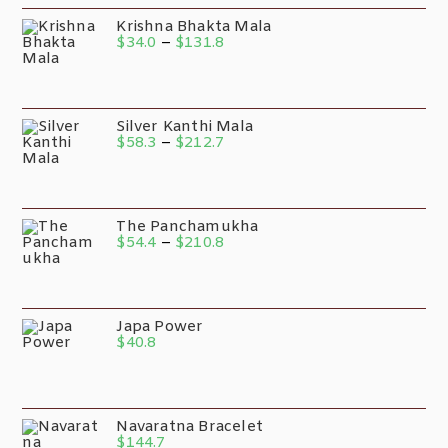
Krishna Bhakta Mala
$
34.0
–
$
131.8
Silver Kanthi Mala
$
58.3
–
$
212.7
The Panchamukha
$
54.4
–
$
210.8
Japa Power
$
40.8
Navaratna Bracelet
$
144.7