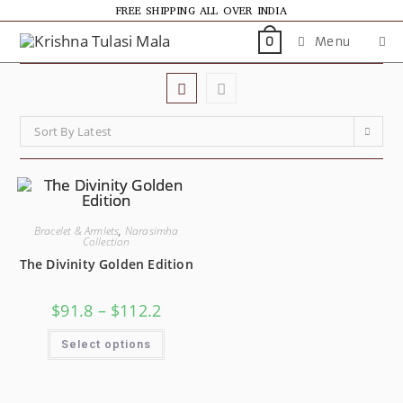
FREE SHIPPING ALL OVER INDIA
Menu
0
Sort By Latest
Bracelet & Armlets
,
Narasimha
Collection
The Divinity Golden Edition
$
91.8
–
$
112.2
Select options