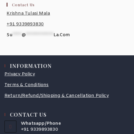
Contact Us
Krishna Tulasi Mala
+91 9339893830
Su
*****
@
***************
La.com
INFORMATION
Privacy Policy
Terms & Conditions
Return/Refund/Shipping & Cancellation Policy
CONTACT US
Whatsapp/Phone
+91 9339893830