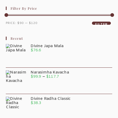
Filter By Price
PRICE:
$90
—
$120
FILTER
Recent
Divine Japa Mala
$
76.6
Narasimha Kavacha
$
99.9
–
$
117.7
Divine Radha Classic
$
38.3