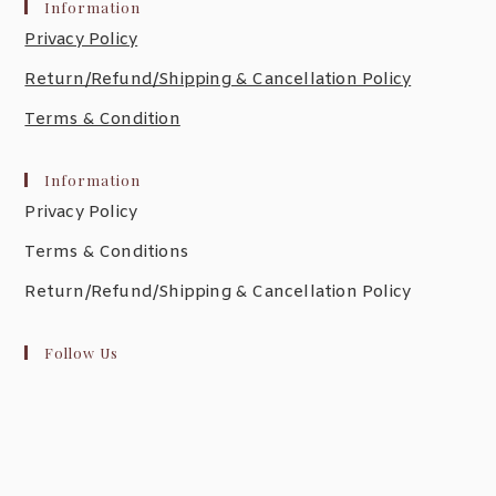
Information
Privacy Policy
Return/Refund/Shipping & Cancellation Policy
Terms & Condition
Information
Privacy Policy
Terms & Conditions
Return/Refund/Shipping & Cancellation Policy
Follow Us