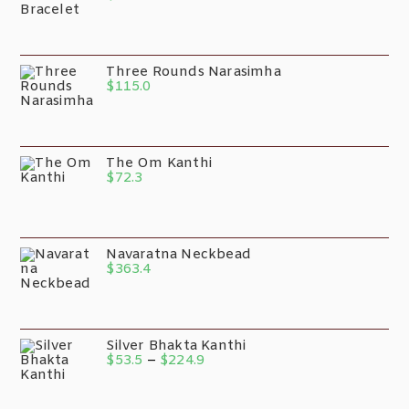
Three Rounds Narasimha
$
115.0
The Om Kanthi
$
72.3
Navaratna Neckbead
$
363.4
Silver Bhakta Kanthi
$
53.5
–
$
224.9