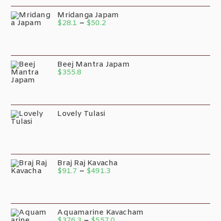
Mridanga Japam
$
28.1
–
$
50.2
Beej Mantra Japam
$
355.8
Lovely Tulasi
Braj Raj Kavacha
$
91.7
–
$
491.3
Aquamarine Kavacham
$
376.3
–
$
557.0