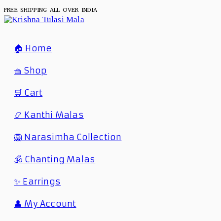
FREE SHIPPING ALL OVER INDIA
🏠 Home
🧺 Shop
🛒 Cart
📿 Kanthi Malas
🦁 Narasimha Collection
🕉️ Chanting Malas
✨ Earrings
👤 My Account