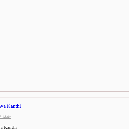
hi Mala
va Kanthi