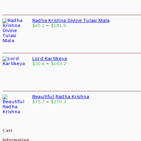
Radha Krishna Divine Tulasi Mala
$
45.1
–
$
181.9
Lord Kartikeya
$
30.6
–
$
163.2
Beautiful Radha Krishna
$
75.7
–
$
270.3
Cart
Information