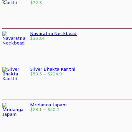
$
72.3
Navaratna Neckbead
$
363.4
Silver Bhakta Kanthi
$
53.5
–
$
224.9
Mridanga Japam
$
28.1
–
$
50.2