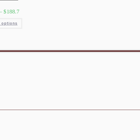
–
$
188.7
 options