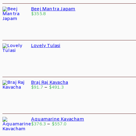
Beej Mantra Japam
$
355.8
Lovely Tulasi
Braj Raj Kavacha
$
91.7
–
$
491.3
Aquamarine Kavacham
$
376.3
–
$
557.0