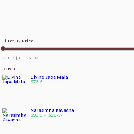
Filter By Price
PRICE:
$30
—
$190
Recent
Divine Japa Mala
$
76.6
Narasimha Kavacha
$
99.9
–
$
117.7