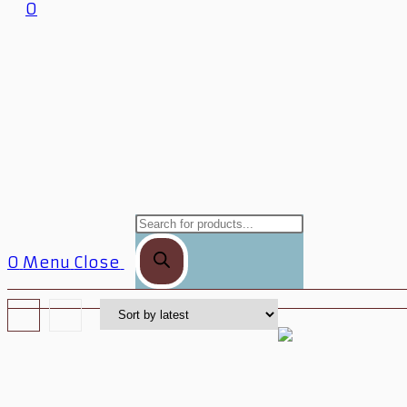
0
0
Menu
Close