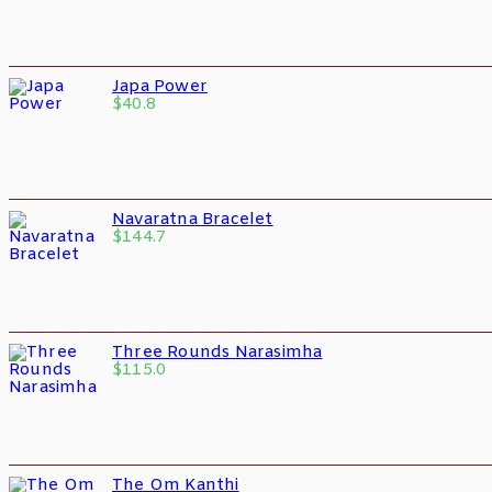
Japa Power
$
40.8
Navaratna Bracelet
$
144.7
Three Rounds Narasimha
$
115.0
The Om Kanthi