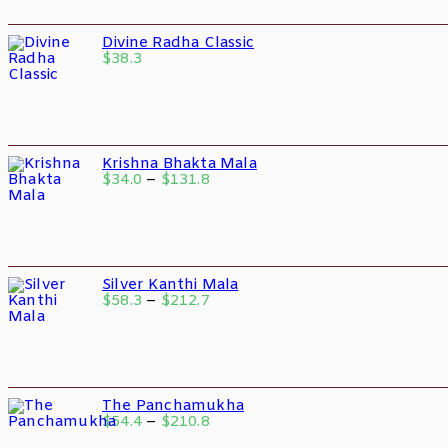
Divine Radha Classic
$
38.3
Krishna Bhakta Mala
$
34.0
–
$
131.8
Silver Kanthi Mala
$
58.3
–
$
212.7
The Panchamukha
$
54.4
–
$
210.8