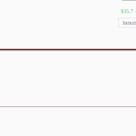
$
35.7
Select