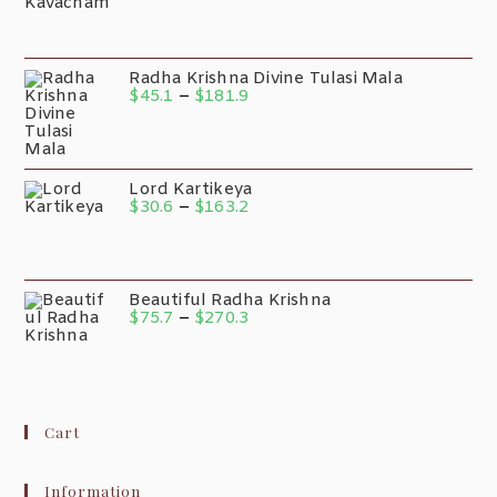
Radha Krishna Divine Tulasi Mala
$
45.1
–
$
181.9
Lord Kartikeya
$
30.6
–
$
163.2
Beautiful Radha Krishna
$
75.7
–
$
270.3
Cart
Information