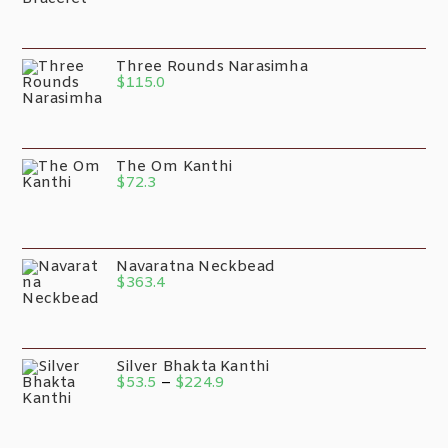
Three Rounds Narasimha
$
115.0
The Om Kanthi
$
72.3
Navaratna Neckbead
$
363.4
Silver Bhakta Kanthi
$
53.5
–
$
224.9