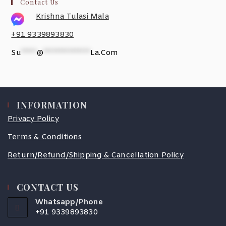
Contact Us
Krishna Tulasi Mala
+91 9339893830
Su
*****
@
***************
La.com
INFORMATION
Privacy Policy
Terms & Conditions
Return/Refund/Shipping & Cancellation Policy
CONTACT US
Whatsapp/Phone
+91 9339893830