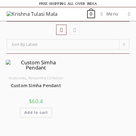
FREE SHIPPING ALL OVER INDIA
Menu
0
Sort By Latest
Accessories
,
Narasimha Collection
Custom Simha Pendant
SALE!
$
60.4
Add to cart