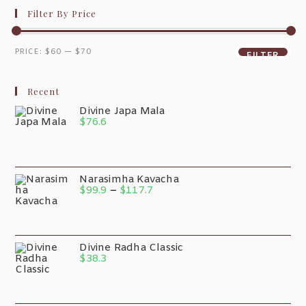
Filter By Price
PRICE:
$60
—
$70
FILTER
Recent
Divine Japa Mala
$
76.6
Narasimha Kavacha
$
99.9
–
$
117.7
Divine Radha Classic
$
38.3