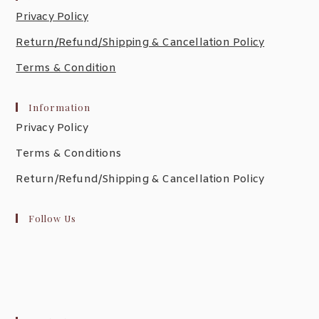
Privacy Policy
Return/Refund/Shipping & Cancellation Policy
Terms & Condition
Information
Privacy Policy
Terms & Conditions
Return/Refund/Shipping & Cancellation Policy
Follow Us