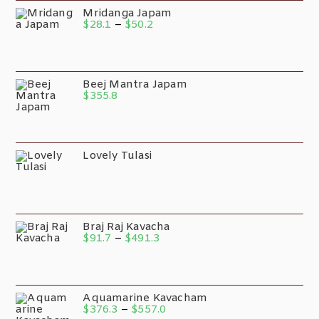
Mridanga Japam
$
28.1
–
$
50.2
Beej Mantra Japam
$
355.8
Lovely Tulasi
Braj Raj Kavacha
$
91.7
–
$
491.3
Aquamarine Kavacham
$
376.3
–
$
557.0