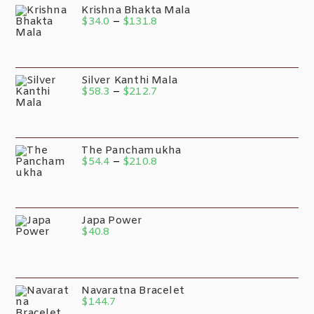
Krishna Bhakta Mala
$
34.0
–
$
131.8
Silver Kanthi Mala
$
58.3
–
$
212.7
The Panchamukha
$
54.4
–
$
210.8
Japa Power
$
40.8
Navaratna Bracelet
$
144.7