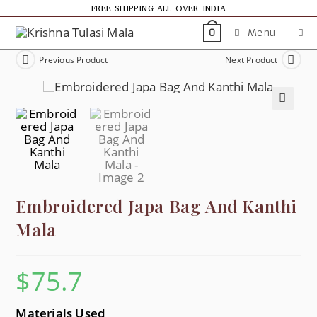
FREE SHIPPING ALL OVER INDIA
Menu
0
Previous Product
Next Product
🔍
Embroidered Japa Bag And Kanthi
Mala
$
75.7
Materials Used