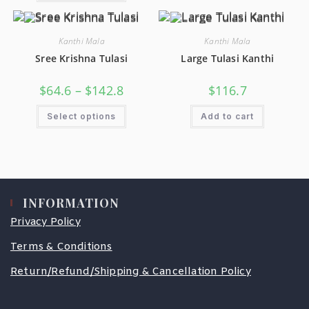
Kanthi Mala
Kanthi Mala
Sree Krishna Tulasi
Large Tulasi Kanthi
$
64.6
–
$
142.8
$
116.7
Select options
Add to cart
INFORMATION
Privacy Policy
Terms & Conditions
Return/Refund/Shipping & Cancellation Policy