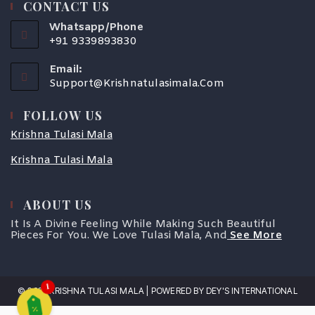
CONTACT US
Whatsapp/Phone
+91 9339893830
Email:
Support@krishnatulasimala.com
FOLLOW US
Krishna Tulasi Mala
Krishna Tulasi Mala
ABOUT US
COUPONX3410477034
It Is A Divine Feeling While Making Such Beautiful
Pieces For You. We Love Tulasi Mala, And
See More
1
© 2025 KRISHNA TULASI MALA | POWERED BY DEY'S INTERNATIONAL