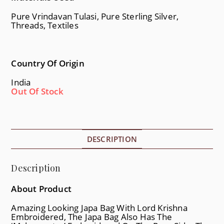
Pure Vrindavan Tulasi, Pure Sterling Silver,
Threads, Textiles
Country Of Origin
India
Out Of Stock
DESCRIPTION
Description
About Product
Amazing Looking Japa Bag With Lord Krishna
Embroidered, The Japa Bag Also Has The