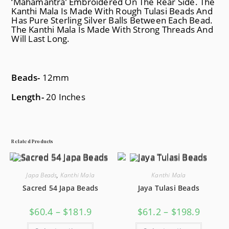
‘Mahamantra’ Embroidered On The Rear Side. The
Kanthi Mala Is Made With Rough Tulasi Beads And
Has Pure Sterling Silver Balls Between Each Bead.
The Kanthi Mala Is Made With Strong Threads And
Will Last Long.
Beads-
12mm
Length-
20 Inches
Related Products
Japa Beads
,
Kanthi Mala
Kanthi Mala
Sacred 54 Japa Beads
Jaya Tulasi Beads
$
60.4
–
$
181.9
$
61.2
–
$
198.9