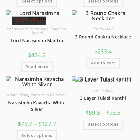
Select options
Select options
OUT OF STOCK
Kanthi Mala
,
Narasimha Collection
,
Kanthi Mala
Special
3 Round Chakra Necklace
Lord Narasimha Mantra
$
233.4
$
424.2
Add to cart
Read more
Kanthi Mala
Kanthi Mala
,
Narasimha Collection
3 Layer Tulasi Kanthi
Narasimha Kavacha White
Silver
$
59.5
–
$
93.5
$
75.7
–
$
127.7
Select options
Select options