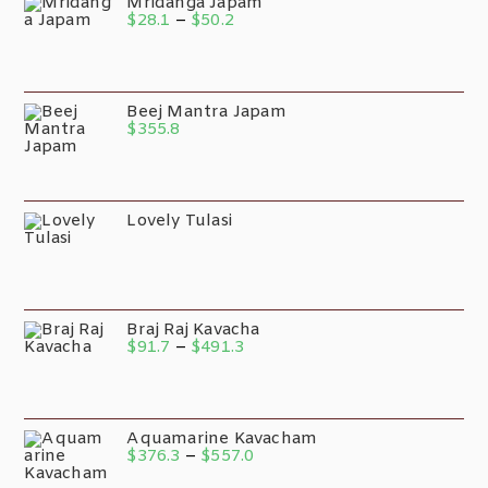
Mridanga Japam
$
28.1
–
$
50.2
Beej Mantra Japam
$
355.8
Lovely Tulasi
Braj Raj Kavacha
$
91.7
–
$
491.3
Aquamarine Kavacham
$
376.3
–
$
557.0