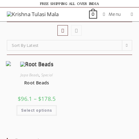
FREE SHIPPING ALL OVER INDIA
Menu
0
Sort By Latest
Japa Beads
,
Special
Root Beads
$
96.1
–
$
178.5
Select options