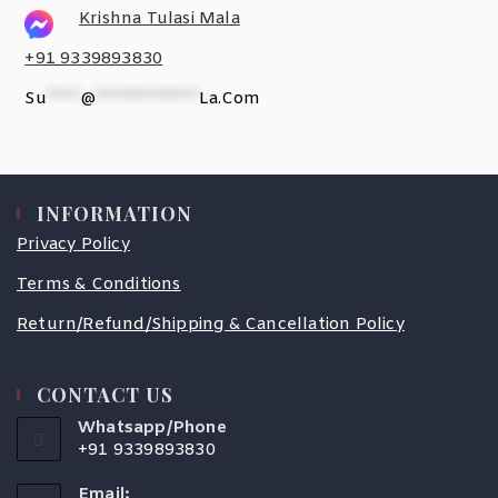
Krishna Tulasi Mala
+91 9339893830
Su
*****
@
***************
La.com
INFORMATION
Privacy Policy
Terms & Conditions
Return/Refund/Shipping & Cancellation Policy
CONTACT US
Whatsapp/Phone
+91 9339893830
Email: