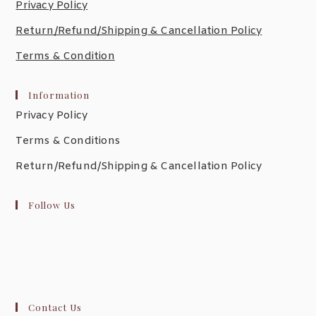
Privacy Policy
Return/Refund/Shipping & Cancellation Policy
Terms & Condition
Information
Privacy Policy
Terms & Conditions
Return/Refund/Shipping & Cancellation Policy
Follow Us
Contact Us