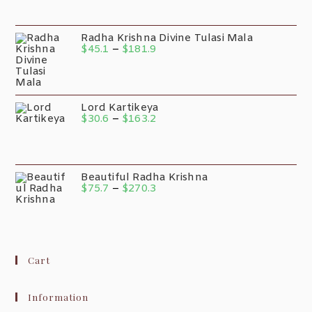
Radha Krishna Divine Tulasi Mala
$
45.1
–
$
181.9
Lord Kartikeya
$
30.6
–
$
163.2
Beautiful Radha Krishna
$
75.7
–
$
270.3
Cart
Information