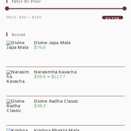
Filter By Price
PRICE:
$90
—
$180
FILTER
Recent
Divine Japa Mala
$
76.6
Narasimha Kavacha
$
99.9
–
$
117.7
Divine Radha Classic
$
38.3
Krishna Bhakta Mala