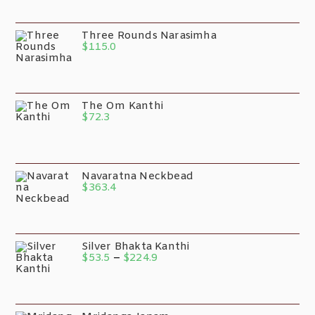
Three Rounds Narasimha
$
115.0
The Om Kanthi
$
72.3
Navaratna Neckbead
$
363.4
Silver Bhakta Kanthi
$
53.5
–
$
224.9