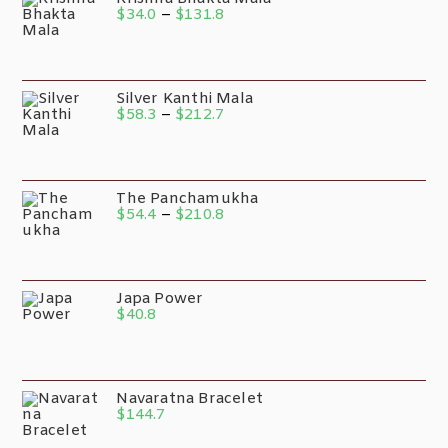
$
34.0
–
$
131.8
Silver Kanthi Mala
$
58.3
–
$
212.7
The Panchamukha
$
54.4
–
$
210.8
Japa Power
$
40.8
Navaratna Bracelet
$
144.7