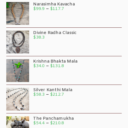
Narasimha Kavacha
$
99.9
–
$
117.7
Divine Radha Classic
$
38.3
Krishna Bhakta Mala
$
34.0
–
$
131.8
Silver Kanthi Mala
$
58.3
–
$
212.7
The Panchamukha
$
54.4
–
$
210.8