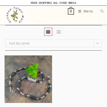
FREE SHIPPING ALL OVER INDIA
Menu
0
Sort By Latest