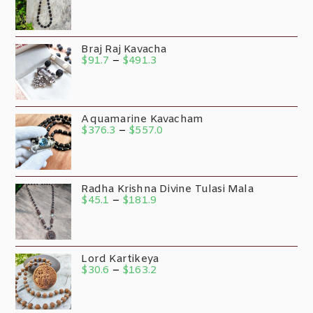
Braj Raj Kavacha
$
91.7
–
$
491.3
Aquamarine Kavacham
$
376.3
–
$
557.0
Radha Krishna Divine Tulasi Mala
$
45.1
–
$
181.9
Lord Kartikeya
$
30.6
–
$
163.2