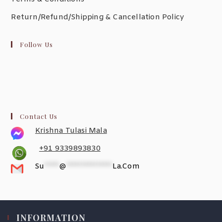
Return/Refund/Shipping & Cancellation Policy
Follow Us
Contact Us
Krishna Tulasi Mala
+91 9339893830
Su
*****
@
***************
La.com
INFORMATION