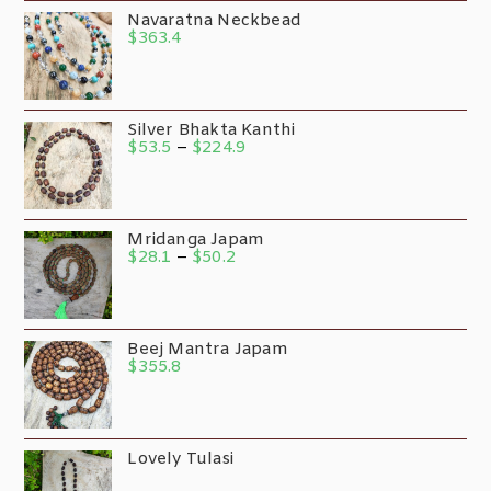
Navaratna Neckbead
$
363.4
Silver Bhakta Kanthi
$
53.5
–
$
224.9
Mridanga Japam
$
28.1
–
$
50.2
Beej Mantra Japam
$
355.8
Lovely Tulasi