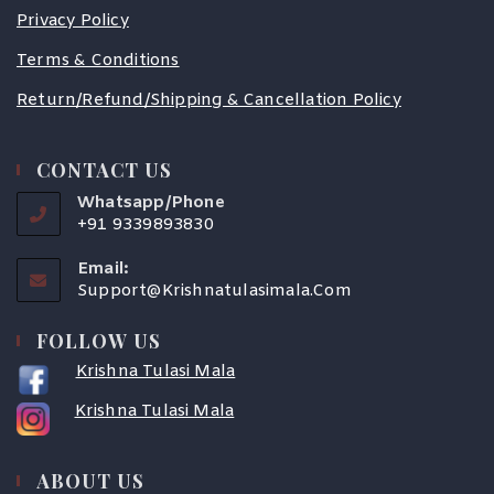
Privacy Policy
Terms & Conditions
Return/Refund/Shipping & Cancellation Policy
CONTACT US
Whatsapp/Phone
+91 9339893830
Email:
Support@krishnatulasimala.com
FOLLOW US
Krishna Tulasi Mala
Krishna Tulasi Mala
COUPONX2389503510
ABOUT US