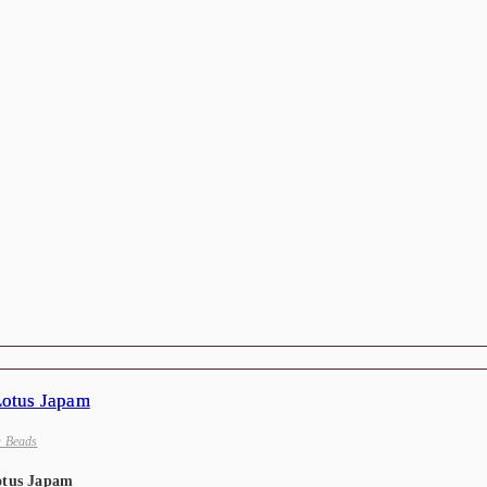
a Beads
otus Japam