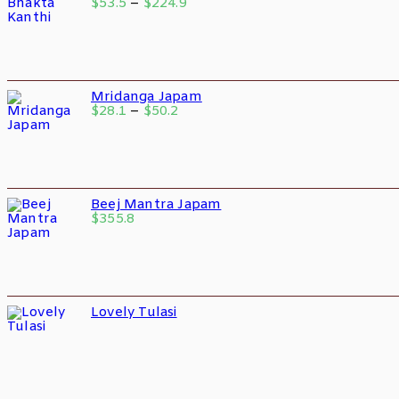
$
53.5
–
$
224.9
Mridanga Japam
$
28.1
–
$
50.2
Beej Mantra Japam
$
355.8
Lovely Tulasi