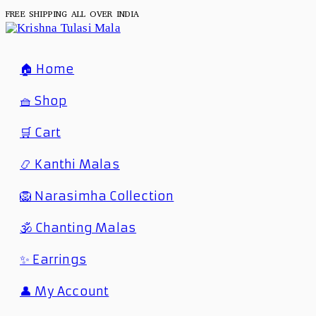
FREE SHIPPING ALL OVER INDIA
🏠 Home
🧺 Shop
🛒 Cart
📿 Kanthi Malas
🦁 Narasimha Collection
🕉️ Chanting Malas
✨ Earrings
👤 My Account