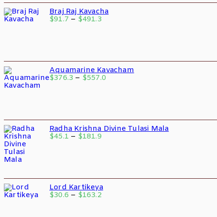
Braj Raj Kavacha
$
91.7
–
$
491.3
Aquamarine Kavacham
$
376.3
–
$
557.0
Radha Krishna Divine Tulasi Mala
$
45.1
–
$
181.9
Lord Kartikeya
$
30.6
–
$
163.2