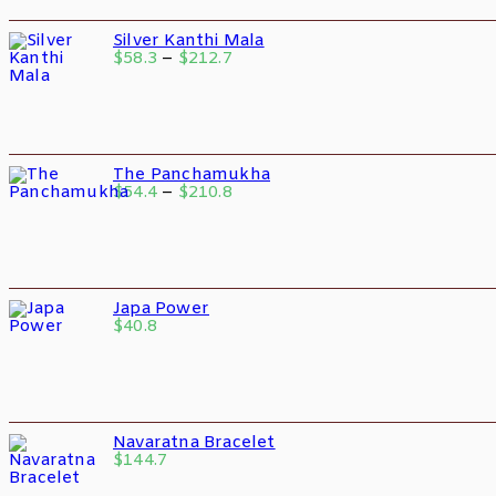
Silver Kanthi Mala
$
58.3
–
$
212.7
The Panchamukha
$
54.4
–
$
210.8
Japa Power
$
40.8
Navaratna Bracelet
$
144.7