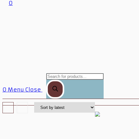
0
0
Menu
Close