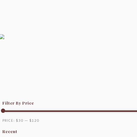
Filter By Price
PRICE:
$30
—
$120
Recent