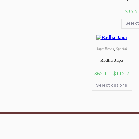
$
35.7
Select
Japa Beads
,
Special
Radha Japa
$
62.1
–
$
112.2
Select options