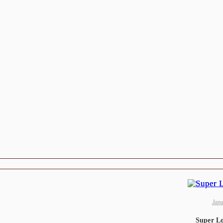
Jap
Super L