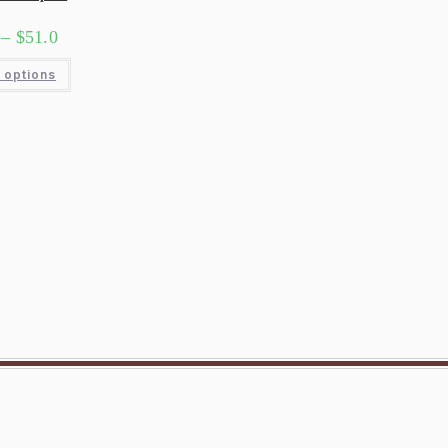
–
$
51.0
 options