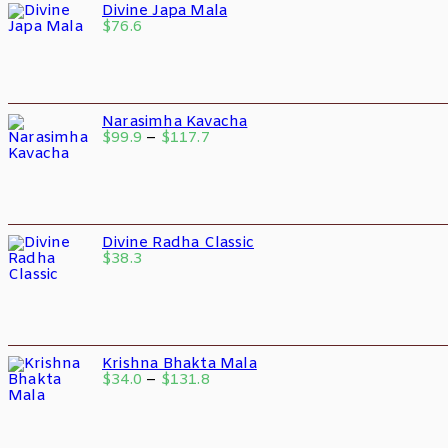
Divine Japa Mala
$
76.6
Narasimha Kavacha
$
99.9
–
$
117.7
Divine Radha Classic
$
38.3
Krishna Bhakta Mala
$
34.0
–
$
131.8