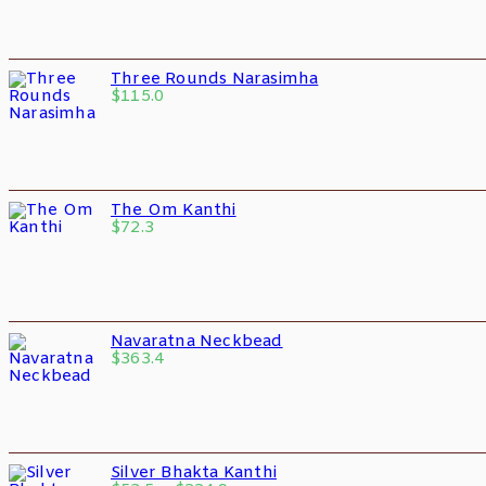
Three Rounds Narasimha
$
115.0
The Om Kanthi
$
72.3
Navaratna Neckbead
$
363.4
Silver Bhakta Kanthi