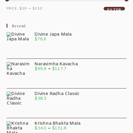
PRICE:
$20
—
$230
FILTER
Recent
Divine Japa Mala
$
76.6
Narasimha Kavacha
$
99.9
–
$
117.7
Divine Radha Classic
$
38.3
Krishna Bhakta Mala
$
34.0
–
$
131.8