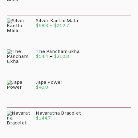
Silver Kanthi Mala
$
58.3
–
$
212.7
The Panchamukha
$
54.4
–
$
210.8
Japa Power
$
40.8
Navaratna Bracelet
$
144.7