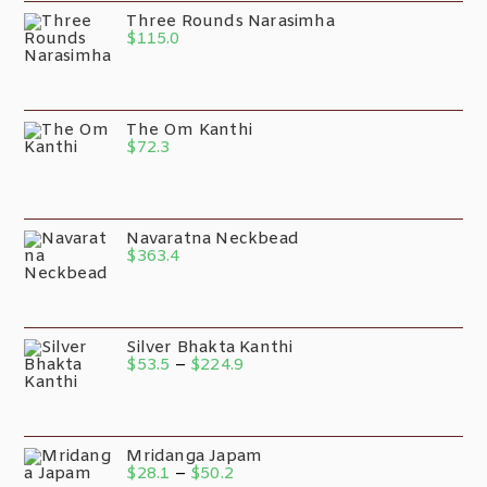
Three Rounds Narasimha
$
115.0
The Om Kanthi
$
72.3
Navaratna Neckbead
$
363.4
Silver Bhakta Kanthi
$
53.5
–
$
224.9
Mridanga Japam
$
28.1
–
$
50.2