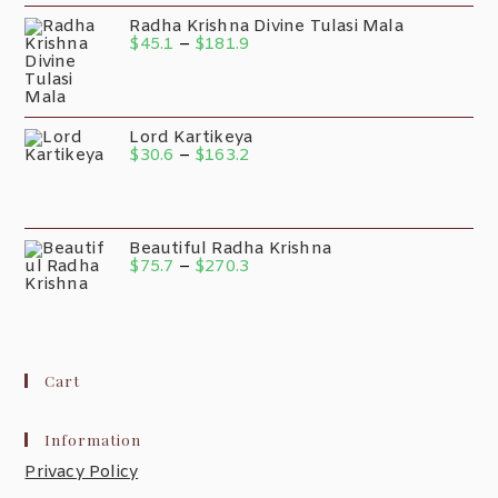
Radha Krishna Divine Tulasi Mala
$
45.1
–
$
181.9
Lord Kartikeya
$
30.6
–
$
163.2
Beautiful Radha Krishna
$
75.7
–
$
270.3
Cart
Information
Privacy Policy