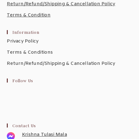
Return/Refund/Shipping & Cancellation Policy
Terms & Condition
Information
Privacy Policy
Terms & Conditions
Return/Refund/Shipping & Cancellation Policy
Follow Us
Contact Us
Krishna Tulasi Mala