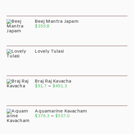
Beej Mantra Japam
$
355.8
Lovely Tulasi
Braj Raj Kavacha
$
91.7
–
$
491.3
Aquamarine Kavacham
$
376.3
–
$
557.0