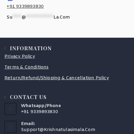
+91 9339893830
Su
*****
@
***************
La.com
INFORMATION
Privacy Policy
Terms & Conditions
Return/Refund/Shipping & Cancellation Policy
CONTACT US
Whatsapp/Phone
+91 9339893830
Email:
Support@krishnatulasimala.com