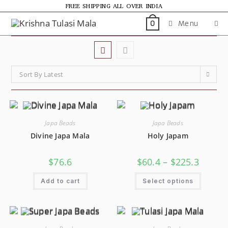
FREE SHIPPING ALL OVER INDIA
Menu
0
Sort By Latest
Japa Beads
Japa Beads
Divine Japa Mala
Holy Japam
$
76.6
$
60.4
–
$
225.3
Add to cart
Select options