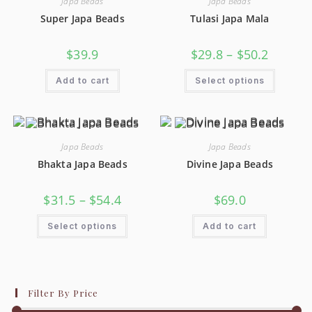
Japa Beads
Japa Beads
Super Japa Beads
Tulasi Japa Mala
$
39.9
$
29.8
–
$
50.2
Add to cart
Select options
Japa Beads
Japa Beads
Bhakta Japa Beads
Divine Japa Beads
$
31.5
–
$
54.4
$
69.0
Select options
Add to cart
Filter By Price