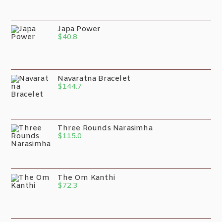
Japa Power
$
40.8
Navaratna Bracelet
$
144.7
Three Rounds Narasimha
$
115.0
The Om Kanthi
$
72.3