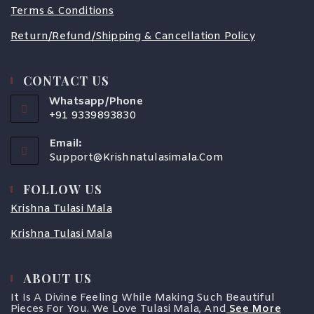
Terms & Conditions
Return/Refund/Shipping & Cancellation Policy
CONTACT US
Whatsapp/Phone
+91 9339893830
Email:
Support@krishnatulasimala.com
FOLLOW US
Krishna Tulasi Mala
Krishna Tulasi Mala
COUPONX1988345803
ABOUT US
It Is A Divine Feeling While Making Such Beautiful
Pieces For You. We Love Tulasi Mala, And
See More