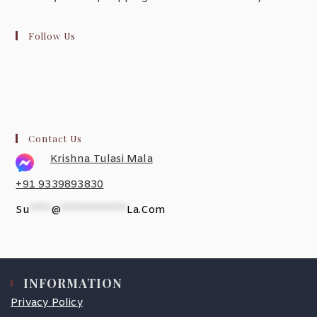
Follow Us
Contact Us
Krishna Tulasi Mala
+91 9339893830
Su
*****
@
***************
La.com
INFORMATION
Privacy Policy