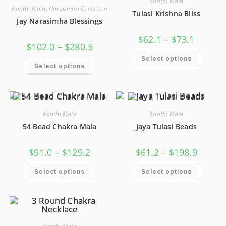
Kanthi Mala
Kanthi Mala
,
Narasimha Collection
Tulasi Krishna Bliss
Jay Narasimha Blessings
$
62.1
–
$
73.1
$
102.0
–
$
280.5
Select options
Select options
Kanthi Mala
Kanthi Mala
54 Bead Chakra Mala
Jaya Tulasi Beads
$
91.0
–
$
129.2
$
61.2
–
$
198.9
Select options
Select options