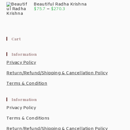
Beautiful Radha Krishna
$
75.7
–
$
270.3
Cart
Information
Privacy Policy
Return/Refund/Shipping & Cancellation Policy
Terms & Condition
Information
Privacy Policy
Terms & Conditions
Return/Refund/Shipping & Cancellation Policy