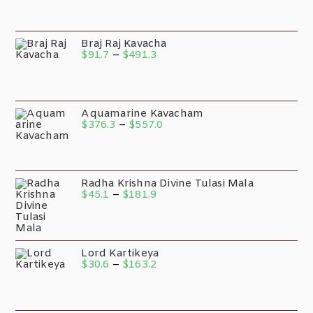
Braj Raj Kavacha
$
91.7
–
$
491.3
Aquamarine Kavacham
$
376.3
–
$
557.0
Radha Krishna Divine Tulasi Mala
$
45.1
–
$
181.9
Lord Kartikeya
$
30.6
–
$
163.2