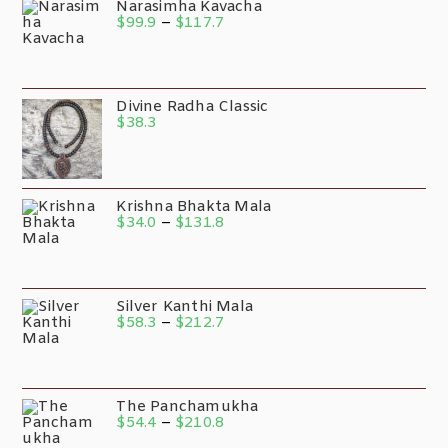
Narasimha Kavacha
$
99.9
–
$
117.7
Divine Radha Classic
$
38.3
Krishna Bhakta Mala
$
34.0
–
$
131.8
Silver Kanthi Mala
$
58.3
–
$
212.7
The Panchamukha
$
54.4
–
$
210.8