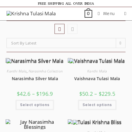
FREE SHIPPING ALL OVER INDIA
Menu
0
Sort By Latest
Kanthi Mala
,
Narasimha Collection
Kanthi Mala
Narasimha Silver Mala
Vaishnava Tulasi Mala
$
42.6
–
$
196.9
$
50.2
–
$
229.5
Select options
Select options