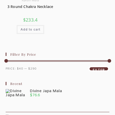
Kanthi Mala
3 Round Chakra Necklace
$
233.4
Add to cart
Filter By Price
PRICE:
$40
—
$290
FILTER
Recent
Divine Japa Mala
$
76.6