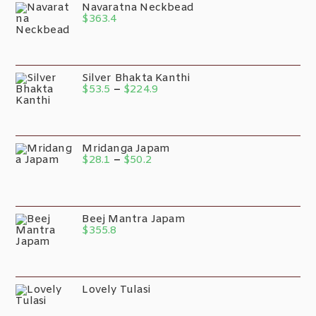
Navaratna Neckbead
$
363.4
Silver Bhakta Kanthi
$
53.5
–
$
224.9
Mridanga Japam
$
28.1
–
$
50.2
Beej Mantra Japam
$
355.8
Lovely Tulasi